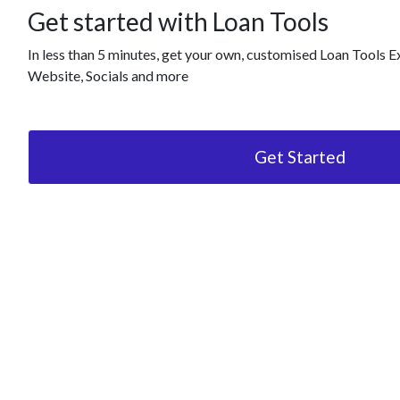
Get started with Loan Tools
In less than 5 minutes, get your own, customised Loan Tools E
Website, Socials and more
Get Started