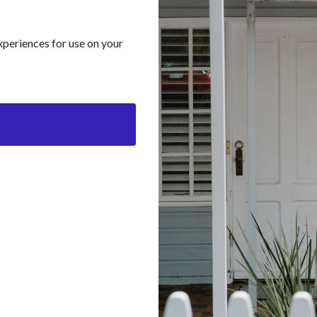
xperiences for use on your